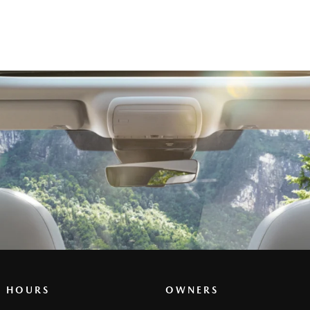
G HOURS
OWNERS