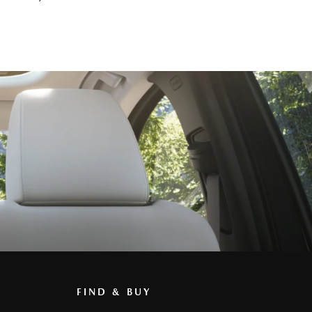
FIND & BUY