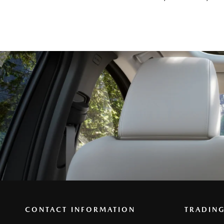
CONTACT INFORMATION
TRADIN