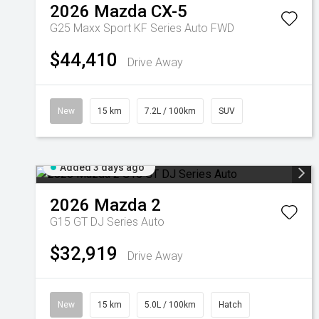
2026
Mazda
CX-5
G25 Maxx Sport KF Series Auto FWD
$44,410
Drive Away
New
15 km
7.2L / 100km
SUV
Added 3 days ago
2026
Mazda
2
G15 GT DJ Series Auto
$32,919
Drive Away
New
15 km
5.0L / 100km
Hatch