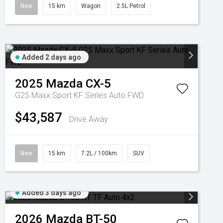
New
15 km
Wagon
2.5L Petrol
Added 2 days ago
2025
Mazda
CX-5
G25 Maxx Sport KF Series Auto FWD
$43,587
Drive Away
New
15 km
7.2L / 100km
SUV
Added 3 days ago
2026
Mazda
BT-50