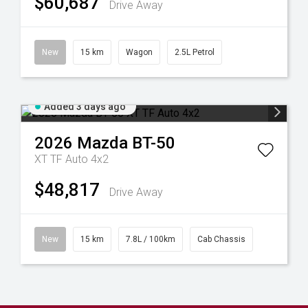
$60,687
Drive Away
New
15 km
Wagon
2.5L Petrol
Added 3 days ago
2026
Mazda
BT-50
XT TF Auto 4x2
$48,817
Drive Away
New
15 km
7.8L / 100km
Cab Chassis