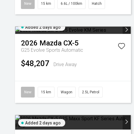
New
15 km
6.6L / 100km
Hatch
Added 2 days ago
2026
Mazda
CX-5
G25 Evolve
Sports Automatic
$48,207
Drive Away
New
15 km
Wagon
2.5L Petrol
Added 2 days ago