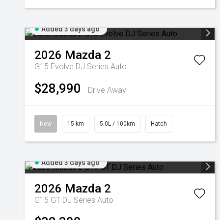
Added 3 days ago
2026
Mazda
2
G15 Evolve DJ Series Auto
$28,990
Drive Away
New
15 km
5.0L / 100km
Hatch
Added 3 days ago
2026
Mazda
2
G15 GT DJ Series Auto