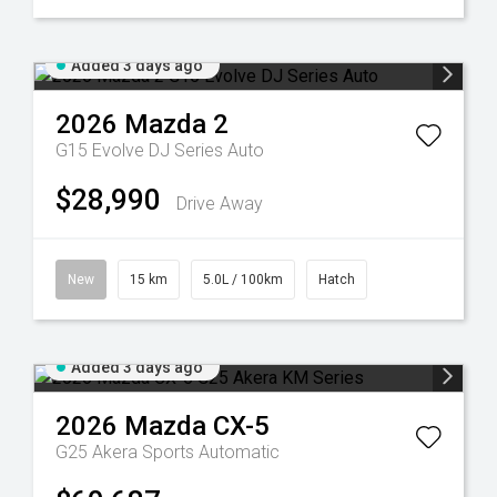
Added 3 days ago
2026
Mazda
2
G15 Evolve DJ Series Auto
$28,990
Drive Away
New
15 km
5.0L / 100km
Hatch
Added 3 days ago
2026
Mazda
CX-5
G25 Akera
Sports Automatic