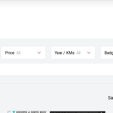
Price:
All
Year / KMs:
All
Badg
Sa
Added 2 days ago