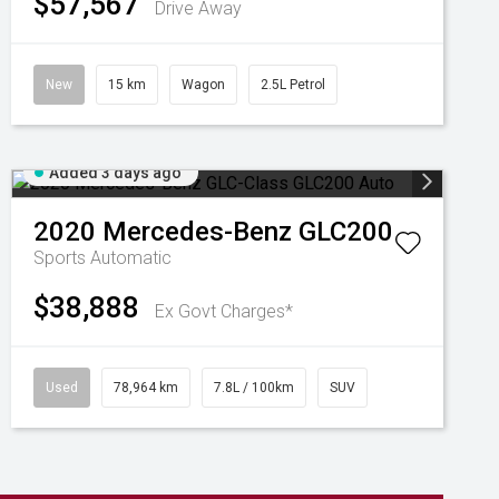
$57,567
Drive Away
New
15 km
Wagon
2.5L Petrol
Added 3 days ago
2020
Mercedes-Benz
GLC200
Sports Automatic
$38,888
Ex Govt Charges*
Used
78,964 km
7.8L / 100km
SUV