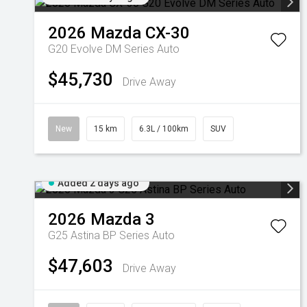
2026
Mazda
CX-30
G20 Evolve DM Series Auto
$45,730
Drive Away
New
15 km
6.3L / 100km
SUV
Added 2 days ago
2026
Mazda
3
G25 Astina BP Series Auto
$47,603
Drive Away