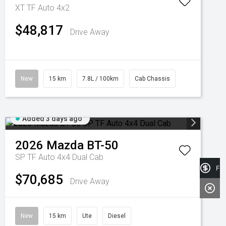
XT TF Auto 4x2
$48,817
Drive Away
New
15 km
7.8L / 100km
Cab Chassis
Added 3 days ago
2026
Mazda
BT-50
SP TF Auto 4x4 Dual Cab
Fin
$70,685
Drive Away
New
15 km
Ute
Diesel