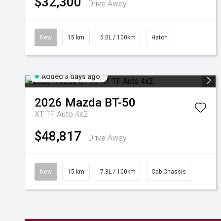
$32,300
Drive Away
New
15 km
5.0L / 100km
Hatch
Added 3 days ago
2026
Mazda
BT-50
XT TF Auto 4x2
$48,817
Drive Away
New
15 km
7.8L / 100km
Cab Chassis