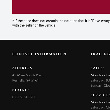
* If the price does not contain the notation that it is "Drive A
with the seller of the vehicle.
CONTACT INFORMATION
TRADIN
ADDRESS:
SALES:
45 Main South Road,
Monday - Fr
Reynella, SA 5161
Saturday: 8
Sunday: Clo
PHONE:
SERVICE
(08) 8381 0700
Monday - Fr
Saturday: Cl