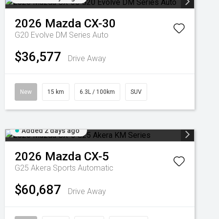
2026
Mazda
CX-30
G20 Evolve DM Series Auto
$36,577
Drive Away
New
15 km
6.3L / 100km
SUV
Added 2 days ago
2026
Mazda
CX-5
G25 Akera
Sports Automatic
$60,687
Drive Away