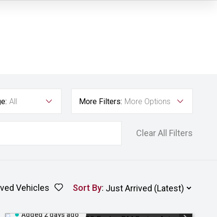
e:
All
More Filters:
More Options
Clear All Filters
ved Vehicles
Sort By
:
Added 2 days ago