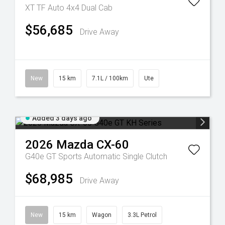
XT TF Auto 4x4 Dual Cab
$56,685
Drive Away
New
15 km
7.1L / 100km
Ute
Added 3 days ago
2026
Mazda
CX-60
G40e GT
Sports Automatic Single Clutch
$68,985
Drive Away
New
15 km
Wagon
3.3L Petrol