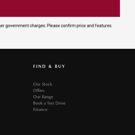
 other government charges. Please confirm price and features
FIND & BUY
Our Stock
Offers
Our Range
Book a Test Drive
Finance