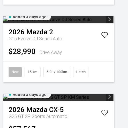
Added 3 days ago
2026
Mazda
2
G15 Evolve DJ Series Auto
$28,990
Drive Away
New
15 km
5.0L / 100km
Hatch
Added 3 days ago
2026
Mazda
CX-5
G25 GT SP
Sports Automatic