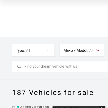
Type:
All
Make / Model:
All
187
Vehicles for sale
Added 2 days ago