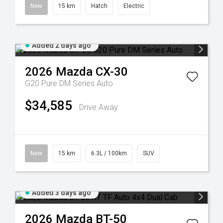
New
15 km
Hatch
Electric
Added 2 days ago
2026
Mazda
CX-30
G20 Pure DM Series Auto
$34,585
Drive Away
New
15 km
6.3L / 100km
SUV
Added 3 days ago
2026
Mazda
BT-50