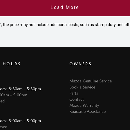
Load More
way", the price may not include additional costs, such as stamp duty and
G HOURS
OWNERS
Mazda Genuine Service
Book a Service
iday: 8:30am - 5:30pm
Parts
:00am - 5:00pm
Contact
sed
Mazda Warranty
Roadside Assistance
:
iday: 8:00am - 5:00pm
osed