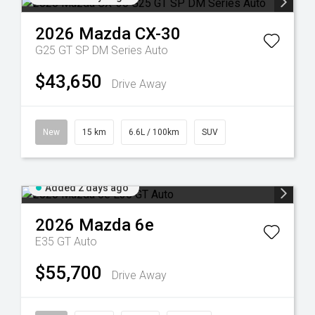
2026
Mazda
CX-30
G25 GT SP DM Series Auto
$43,650
Drive Away
New
15 km
6.6L / 100km
SUV
Added 2 days ago
2026
Mazda
6e
E35 GT Auto
$55,700
Drive Away