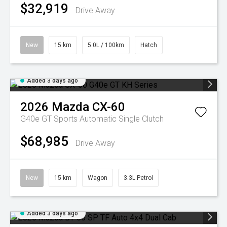
$32,919
Drive Away
New
15 km
5.0L / 100km
Hatch
Added 3 days ago
2026
Mazda
CX-60
G40e GT
Sports Automatic Single Clutch
$68,985
Drive Away
New
15 km
Wagon
3.3L Petrol
Added 3 days ago