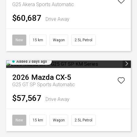
G25 Akera
Sports Automatic
$60,687
Drive Away
New
15 km
Wagon
2.5L Petrol
Added 3 days ago
2026
Mazda
CX-5
G25 GT SP
Sports Automatic
$57,567
Drive Away
New
15 km
Wagon
2.5L Petrol