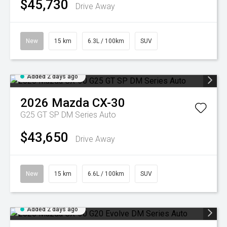
$45,730
Drive Away
New
15 km
6.3L / 100km
SUV
Added 2 days ago
2026
Mazda
CX-30
G25 GT SP DM Series Auto
$43,650
Drive Away
New
15 km
6.6L / 100km
SUV
Added 2 days ago