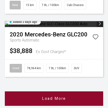
New
15 km
7.8L / 100km
Cab Chassis
Added 3 days ago
2020
Mercedes-Benz
GLC200
Sports Automatic
$38,888
Ex Govt Charges*
Used
78,964 km
7.8L / 100km
SUV
Load More