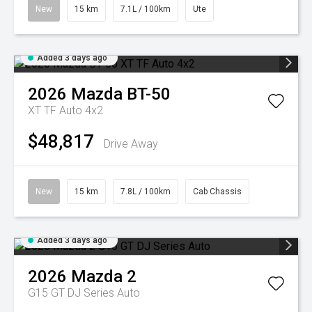
New
15 km
7.1L / 100km
Ute
Added 3 days ago
2026
Mazda
BT-50
XT TF Auto 4x2
$48,817
Drive Away
New
15 km
7.8L / 100km
Cab Chassis
Added 3 days ago
2026
Mazda
2
G15 GT DJ Series Auto