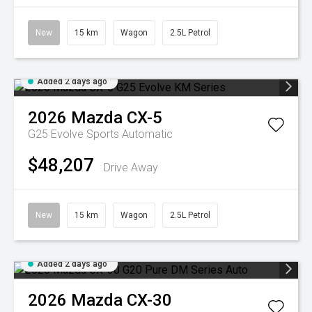
New
15 km
Wagon
2.5L Petrol
Added 2 days ago
2026
Mazda
CX-5
G25 Evolve
Sports Automatic
$48,207
Drive Away
New
15 km
Wagon
2.5L Petrol
Added 2 days ago
2026
Mazda
CX-30