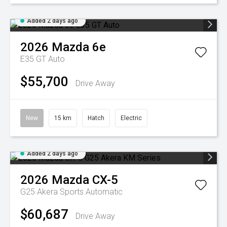
Added 2 days ago
2026
Mazda
6e
E35 GT Auto
$55,700
Drive Away
New
15 km
Hatch
Electric
Added 2 days ago
2026
Mazda
CX-5
G25 Akera
Sports Automatic
$60,687
Drive Away