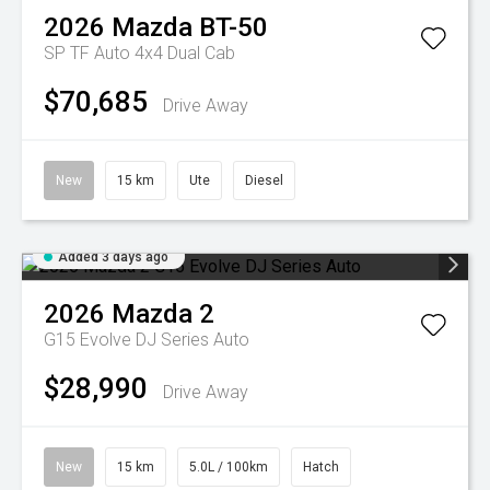
2026
Mazda
BT-50
SP TF Auto 4x4 Dual Cab
$70,685
Drive Away
New
15 km
Ute
Diesel
Added 3 days ago
2026
Mazda
2
G15 Evolve DJ Series Auto
$28,990
Drive Away
New
15 km
5.0L / 100km
Hatch