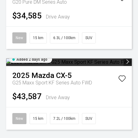
G20 Pure DM Series Auto
$34,585
Drive Away
New
15 km
6.3L / 100km
SUV
Added 2 days ago
2025
Mazda
CX-5
G25 Maxx Sport KF Series Auto FWD
$43,587
Drive Away
New
15 km
7.2L / 100km
SUV