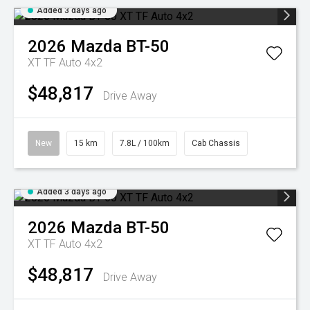
Added 3 days ago
2026
Mazda
BT-50
XT TF Auto 4x2
$48,817
Drive Away
New
15 km
7.8L / 100km
Cab Chassis
Added 3 days ago
2026
Mazda
BT-50
XT TF Auto 4x2
$48,817
Drive Away