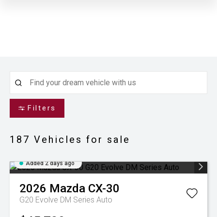
Filters
187
Vehicles for sale
Added 2 days ago
2026
Mazda
CX-30
G20 Evolve DM Series Auto