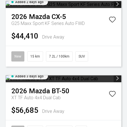
Added 2 days ago
2026
Mazda
CX-5
G25 Maxx Sport KF Series Auto FWD
$44,410
Drive Away
New
15 km
7.2L / 100km
SUV
Added 3 days ago
2026
Mazda
BT-50
XT TF Auto 4x4 Dual Cab
$56,685
Drive Away