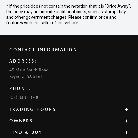
* If the price does not contain the notation that it is "Drive Away",
the price may not include additional costs, such as stamp duty
and other government charges. Please confirm price and
features with the seller of the vehicle.
CONTACT INFORMATION
ADDRESS:
45 Main South Road,
Reynella, SA 5161
PHONE:
(08) 8381 0700
TRADING HOURS
SALES:
OWNERS
Monday - Friday: 8:30am - 5:30pm
FIND & BUY
Mazda Genuine Service
Saturday: 8:00am - 5:00pm