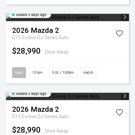
Added 3 days ago
2026
Mazda
2
G15 Evolve DJ Series Auto
$28,990
Drive Away
New
15 km
5.0L / 100km
Hatch
Added 3 days ago
2026
Mazda
2
G15 Evolve DJ Series Auto
$28,990
Drive Away