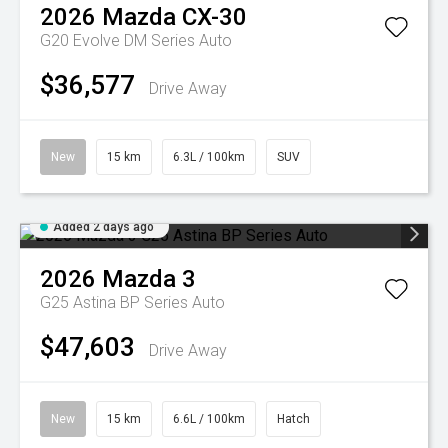
2026
Mazda
CX-30
G20 Evolve DM Series Auto
$36,577
Drive Away
New
15 km
6.3L / 100km
SUV
Added 2 days ago
2026
Mazda
3
G25 Astina BP Series Auto
$47,603
Drive Away
New
15 km
6.6L / 100km
Hatch