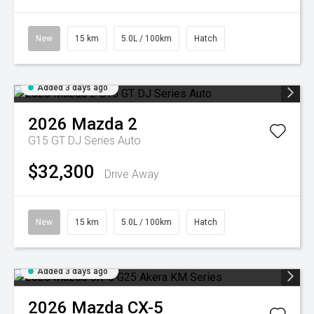
New
15 km
5.0L / 100km
Hatch
Added 3 days ago
2026
Mazda
2
G15 GT DJ Series Auto
$32,300
Drive Away
New
15 km
5.0L / 100km
Hatch
Added 3 days ago
2026
Mazda
CX-5