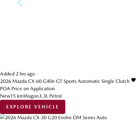
Added 2 hrs ago
2026
Mazda
CX-60
G40e GT
Sports Automatic Single Clutch
POA
Price on Application
New
15 km
Wagon
3.3L Petrol
EXPLORE VEHICLE