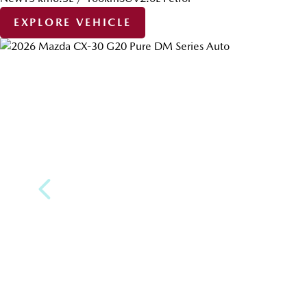
EXPLORE VEHICLE