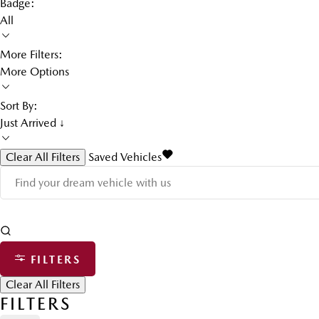
Badge:
All
More Filters:
More Options
Sort By:
Just Arrived ↓
Clear All Filters
Saved Vehicles
FILTERS
Clear All Filters
FILTERS