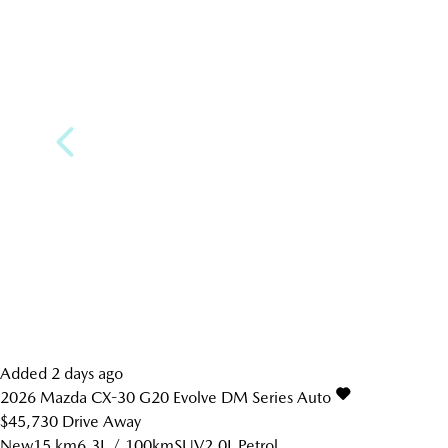
Added 2 days ago
2026
Mazda
CX-30
G20 Evolve DM Series Auto
$45,730
Drive Away
New
15 km
6.3L / 100km
SUV
2.0L Petrol