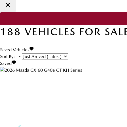
188
VEHICLES FOR SAL
Saved Vehicles
Sort By
:
Saved