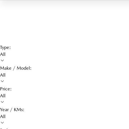
Type:
All
Make / Model:
All
Price:
All
Year / KMs:
All