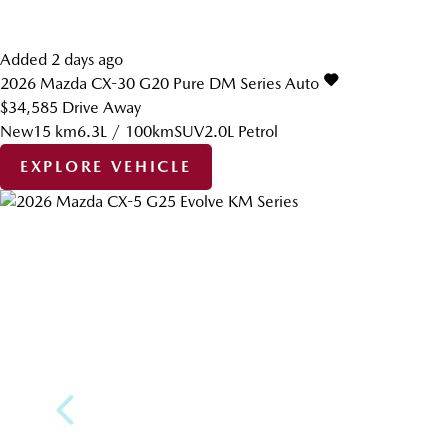
Added 2 days ago
2026
Mazda
CX-30
G20 Pure DM Series Auto
$34,585
Drive Away
New
15 km
6.3L / 100km
SUV
2.0L Petrol
EXPLORE VEHICLE