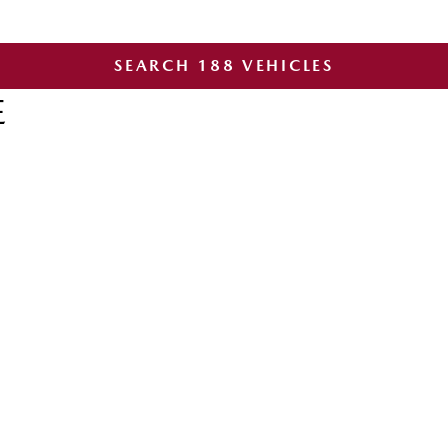
SEARCH
188
VEHICLES
E