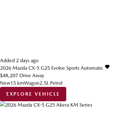
Added 2 days ago
2026
Mazda
CX-5
G25 Evolve
Sports Automatic
$48,207
Drive Away
New
15 km
Wagon
2.5L Petrol
EXPLORE VEHICLE