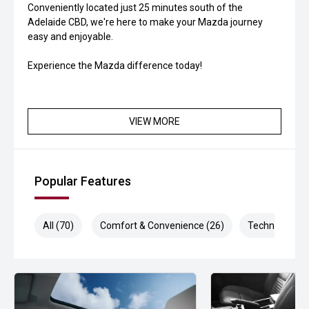
Conveniently located just 25 minutes south of the
Adelaide CBD, we're here to make your Mazda journey
easy and enjoyable.
Experience the Mazda difference today!
VIEW MORE
Popular Features
All (70)
Comfort & Convenience (26)
Technology (1