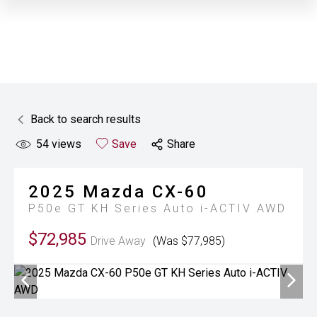
Back to search results
54
views
Save
Share
2025
Mazda
CX-60
P50e GT KH Series Auto i-ACTIV AWD
$72,985
Drive Away
(Was $77,985)