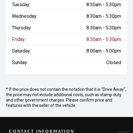
Tuesday:
8:30am - 5:30pm
Wednesday:
8:30am - 5:30pm
Thursday:
8:30am - 5:30pm
Friday:
8:30am - 5:30pm
Saturday:
8:00am - 5:00pm
Sunday:
Closed
* If the price does not contain the notation that it is "Drive Away",
the price may not include additional costs, such as stamp duty
and other government charges. Please confirm price and
features with the seller of the vehicle.
CONTACT INFORMATION