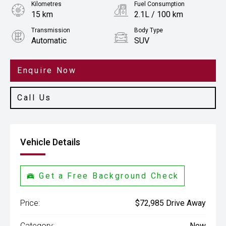
Kilometres
Fuel Consumption
15 km
2.1L / 100 km
Transmission
Body Type
Automatic
SUV
Engine
2.5L Hybrid
Enquire Now
Call Us
Vehicle Details
Get a Free Background Check
Price:
$72,985 Drive Away
Category:
New