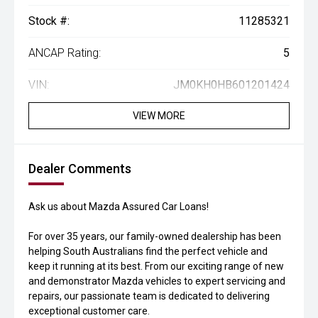
Stock #:
11285321
ANCAP Rating:
5
VIN:
JM0KH0HB601201424
VIEW MORE
Dealer Comments
Ask us about Mazda Assured Car Loans!
For over 35 years, our family-owned dealership has been
helping South Australians find the perfect vehicle and
keep it running at its best. From our exciting range of new
and demonstrator Mazda vehicles to expert servicing and
repairs, our passionate team is dedicated to delivering
exceptional customer care.