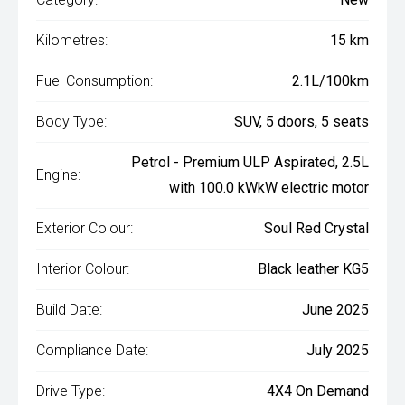
Kilometres:
15 km
Fuel Consumption:
2.1L/100km
Body Type:
SUV, 5 doors, 5 seats
Petrol - Premium ULP Aspirated, 2.5L
Engine:
with 100.0 kWkW electric motor
Exterior Colour:
Soul Red Crystal
Interior Colour:
Black leather KG5
Build Date:
June 2025
Compliance Date:
July 2025
Drive Type:
4X4 On Demand