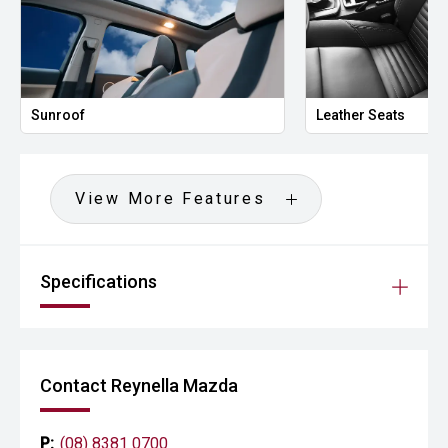
Sunroof
Leather Seats
View More Features
Specifications
Contact Reynella Mazda
P:
(08) 8381 0700