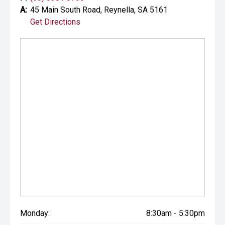
A:
45 Main South Road, Reynella, SA 5161
Get Directions
Monday:
8:30am - 5:30pm