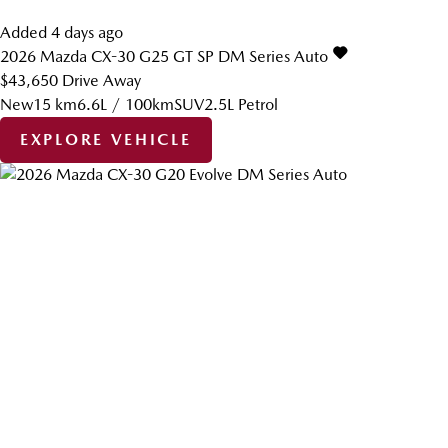
Added 4 days ago
2026
Mazda
CX-30
G25 GT SP DM Series Auto
$43,650
Drive Away
New
15 km
6.6L / 100km
SUV
2.5L Petrol
EXPLORE VEHICLE