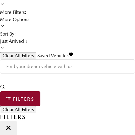
More Filters:
More Options
Sort By:
Just Arrived ↓
Clear All Filters
Saved Vehicles
FILTERS
Clear All Filters
FILTERS