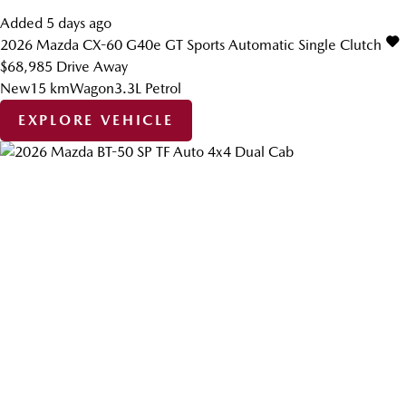
Added 5 days ago
2026
Mazda
CX-60
G40e GT
Sports Automatic Single Clutch
$68,985
Drive Away
New
15 km
Wagon
3.3L Petrol
EXPLORE VEHICLE