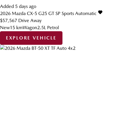
Added 5 days ago
2026
Mazda
CX-5
G25 GT SP
Sports Automatic
$57,567
Drive Away
New
15 km
Wagon
2.5L Petrol
EXPLORE VEHICLE