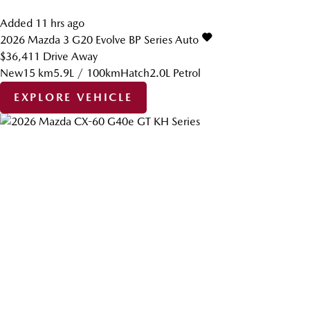
Added 11 hrs ago
2026
Mazda
3
G20 Evolve BP Series Auto
$36,411
Drive Away
New
15 km
5.9L / 100km
Hatch
2.0L Petrol
EXPLORE VEHICLE