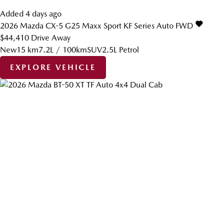
Added 4 days ago
2026
Mazda
CX-5
G25 Maxx Sport KF Series Auto FWD
$44,410
Drive Away
New
15 km
7.2L / 100km
SUV
2.5L Petrol
EXPLORE VEHICLE