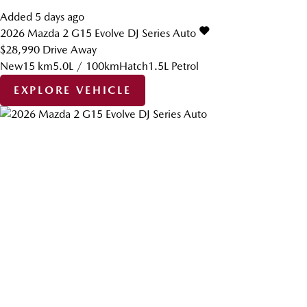
Added 5 days ago
2026
Mazda
2
G15 Evolve DJ Series Auto
$28,990
Drive Away
New
15 km
5.0L / 100km
Hatch
1.5L Petrol
EXPLORE VEHICLE