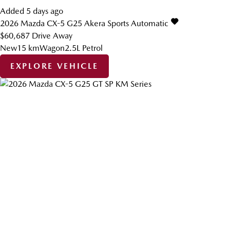
Added 5 days ago
2026
Mazda
CX-5
G25 Akera
Sports Automatic
$60,687
Drive Away
New
15 km
Wagon
2.5L Petrol
EXPLORE VEHICLE