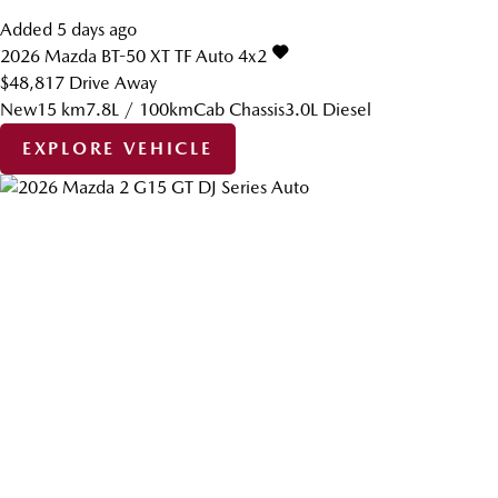
Added 5 days ago
2026
Mazda
BT-50
XT TF Auto 4x2
$48,817
Drive Away
New
15 km
7.8L / 100km
Cab Chassis
3.0L Diesel
EXPLORE VEHICLE