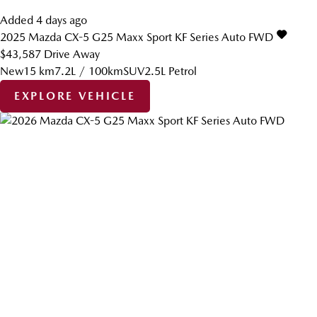
Added 4 days ago
2025
Mazda
CX-5
G25 Maxx Sport KF Series Auto FWD
$43,587
Drive Away
New
15 km
7.2L / 100km
SUV
2.5L Petrol
EXPLORE VEHICLE