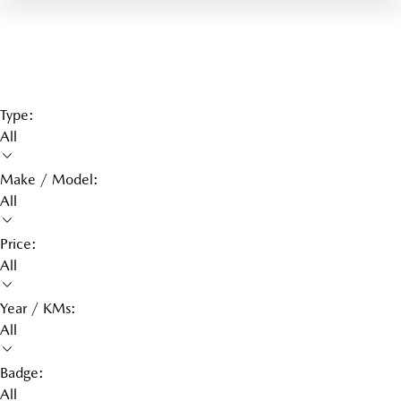
Type:
All
Make / Model:
All
Price:
All
Year / KMs:
All
Badge:
All