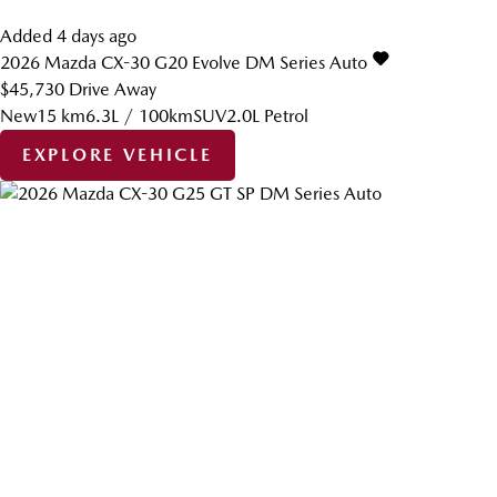
Added 4 days ago
2026
Mazda
CX-30
G20 Evolve DM Series Auto
$45,730
Drive Away
New
15 km
6.3L / 100km
SUV
2.0L Petrol
EXPLORE VEHICLE