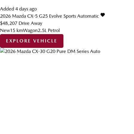
Added 4 days ago
2026
Mazda
CX-5
G25 Evolve
Sports Automatic
$48,207
Drive Away
New
15 km
Wagon
2.5L Petrol
EXPLORE VEHICLE