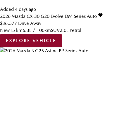
Added 4 days ago
2026
Mazda
CX-30
G20 Evolve DM Series Auto
$36,577
Drive Away
New
15 km
6.3L / 100km
SUV
2.0L Petrol
EXPLORE VEHICLE