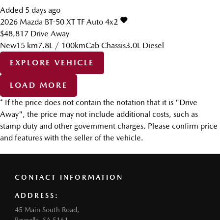
Added 5 days ago
2026
Mazda
BT-50
XT TF Auto 4x2
$48,817
Drive Away
New
15 km
7.8L / 100km
Cab Chassis
3.0L Diesel
EXPLORE VEHICLE
LOAD MORE
* If the price does not contain the notation that it is "Drive
Away", the price may not include additional costs, such as
stamp duty and other government charges. Please confirm price
and features with the seller of the vehicle.
CONTACT INFORMATION
ADDRESS:
45 Main South Road,