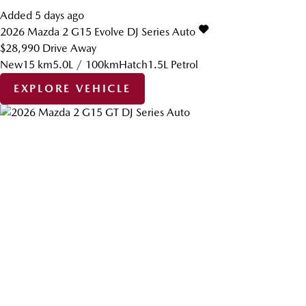
Added 5 days ago
2026
Mazda
2
G15 Evolve DJ Series Auto
$28,990
Drive Away
New
15 km
5.0L / 100km
Hatch
1.5L Petrol
EXPLORE VEHICLE