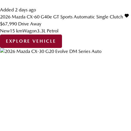
Added 2 days ago
2026
Mazda
CX-60
G40e GT
Sports Automatic Single Clutch
$67,990
Drive Away
New
15 km
Wagon
3.3L Petrol
EXPLORE VEHICLE