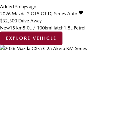
Added 5 days ago
2026
Mazda
2
G15 GT DJ Series Auto
$32,300
Drive Away
New
15 km
5.0L / 100km
Hatch
1.5L Petrol
EXPLORE VEHICLE