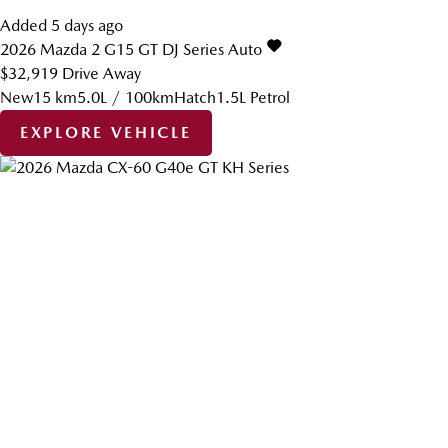
Added 5 days ago
2026
Mazda
2
G15 GT DJ Series Auto
$32,919
Drive Away
New
15 km
5.0L / 100km
Hatch
1.5L Petrol
EXPLORE VEHICLE