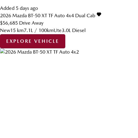
Added 5 days ago
2026
Mazda
BT-50
XT TF Auto 4x4 Dual Cab
$56,685
Drive Away
New
15 km
7.1L / 100km
Ute
3.0L Diesel
EXPLORE VEHICLE