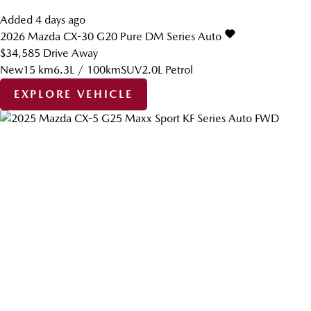
Added 4 days ago
2026
Mazda
CX-30
G20 Pure DM Series Auto
$34,585
Drive Away
New
15 km
6.3L / 100km
SUV
2.0L Petrol
EXPLORE VEHICLE