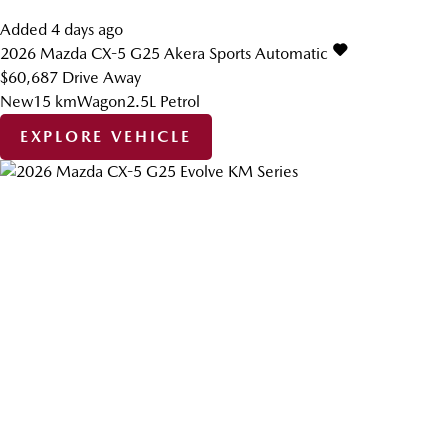
Added 4 days ago
2026
Mazda
CX-5
G25 Akera
Sports Automatic
$60,687
Drive Away
New
15 km
Wagon
2.5L Petrol
EXPLORE VEHICLE