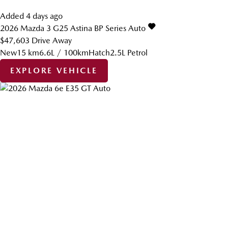
Added 4 days ago
2026
Mazda
3
G25 Astina BP Series Auto
$47,603
Drive Away
New
15 km
6.6L / 100km
Hatch
2.5L Petrol
EXPLORE VEHICLE