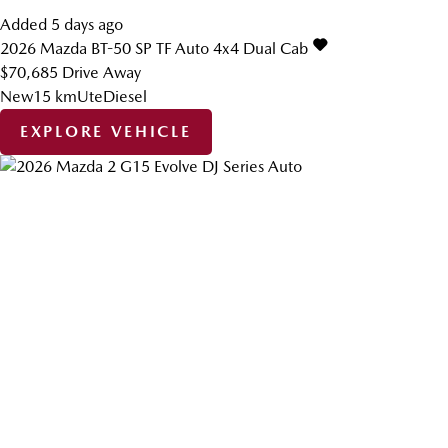
Added 5 days ago
2026
Mazda
BT-50
SP TF Auto 4x4 Dual Cab
$70,685
Drive Away
New
15 km
Ute
Diesel
EXPLORE VEHICLE