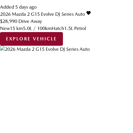
Added 5 days ago
2026
Mazda
2
G15 Evolve DJ Series Auto
$28,990
Drive Away
New
15 km
5.0L / 100km
Hatch
1.5L Petrol
EXPLORE VEHICLE