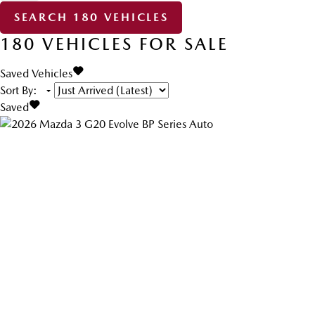
SEARCH
180
VEHICLES
180
VEHICLES FOR SALE
Saved Vehicles
Sort By
:
Saved