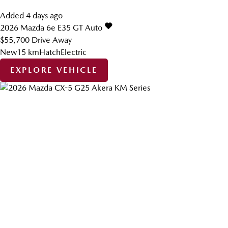
Added 4 days ago
2026
Mazda
6e
E35 GT Auto
$55,700
Drive Away
New
15 km
Hatch
Electric
EXPLORE VEHICLE